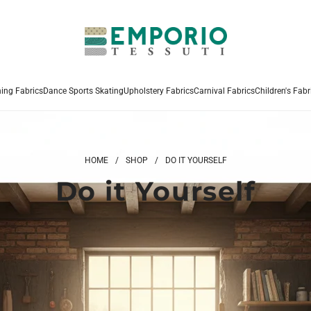
hing Fabrics
Dance Sports Skating
Upholstery Fabrics
Carnival Fabrics
Children's Fabr
HOME
/
SHOP
/
DO IT YOURSELF
Do it Yourself