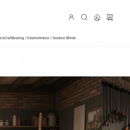
ics
Craft
Boating / Exterior
Indoor / Outdoor Blinds