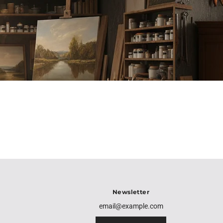
Newsletter