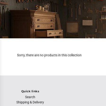
Sorry, there are no products in this collection
Quick links
Search
Shipping & Delivery